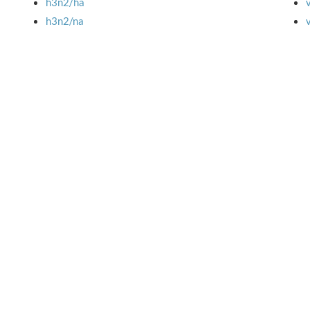
h3n2/ha
h3n2/na