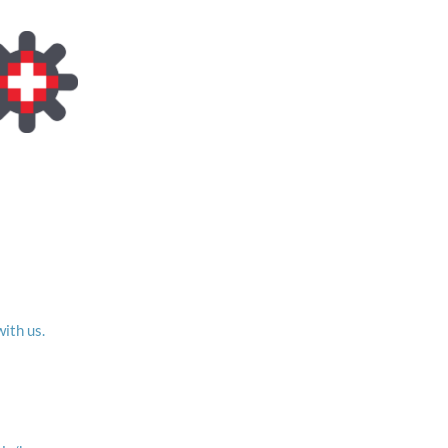
with us.