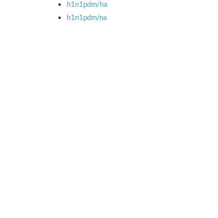
h1n1pdm/ha
h1n1pdm/na