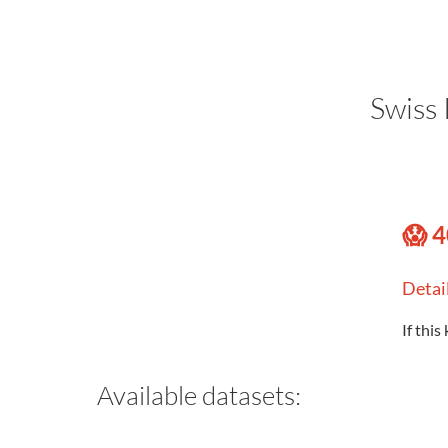
Swiss 
😱 4
Detai
If this
Available datasets: