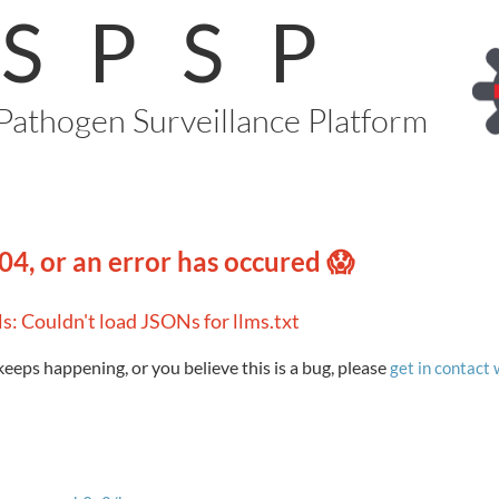
SPSP
Pathogen Surveillance Platform
04, or an error has occured 😱
ls: Couldn't load JSONs for llms.txt
 keeps happening, or you believe this is a bug, please
get in contact 