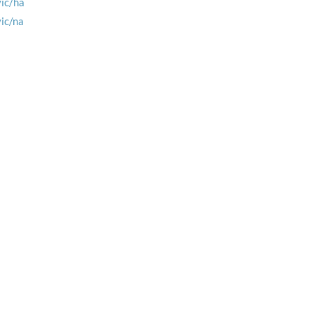
vic/ha
vic/na